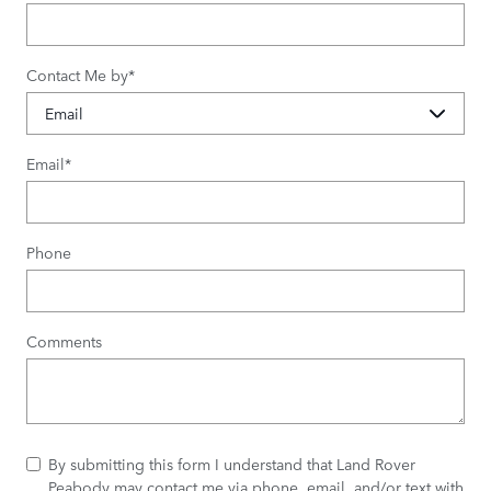
Contact Me by
*
Email
*
Phone
Comments
By submitting this form I understand that Land Rover
Peabody may contact me via phone, email, and/or text with