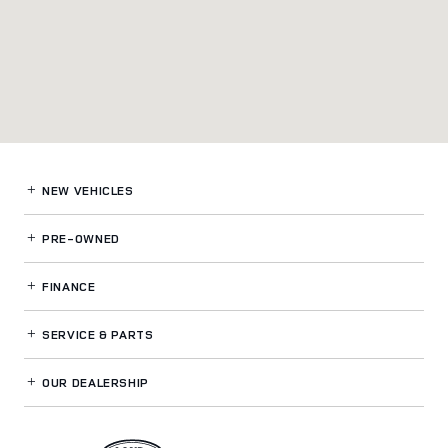
NEW VEHICLES
PRE-OWNED
FINANCE
SERVICE
& PARTS
OUR DEALERSHIP