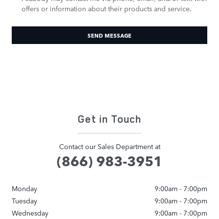
offers or information about their products and service.
SEND MESSAGE
Get in Touch
Contact our Sales Department at
(866) 983-3951
Monday
9:00am - 7:00pm
Tuesday
9:00am - 7:00pm
Wednesday
9:00am - 7:00pm