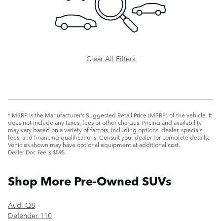
Clear All Filters
* MSRP is the Manufacturer’s Suggested Retail Price (MSRP) of the vehicle. It
does not include any taxes, fees or other charges. Pricing and availability
may vary based on a variety of factors, including options, dealer, specials,
fees, and financing qualifications. Consult your dealer for complete details.
Vehicles shown may have optional equipment at additional cost.
Dealer Doc Fee is $595
Shop More Pre-Owned SUVs
Audi Q8
Defender 110