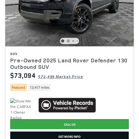
SUV
Pre-Owned 2025 Land Rover Defender 130
Outbound SUV
$73,094
$72,499 Market Price
Featured
13,417 miles
CALL US
GET MORE INFO