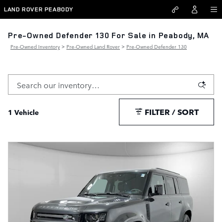
Skip to main content
LAND ROVER PEABODY
Pre-Owned Defender 130 For Sale in Peabody, MA
Pre-Owned Inventory
>
Pre-Owned Land Rover
>
Pre-Owned Defender 130
FILTER / SORT
1 Vehicle