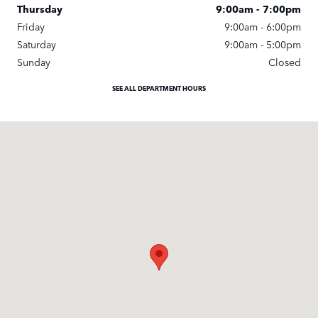
Thursday
9:00am - 7:00pm
Friday
9:00am - 6:00pm
Saturday
9:00am - 5:00pm
Sunday
Closed
SEE ALL DEPARTMENT HOURS
Visit us at: 247 Newbury St. Peabody, MA 01960