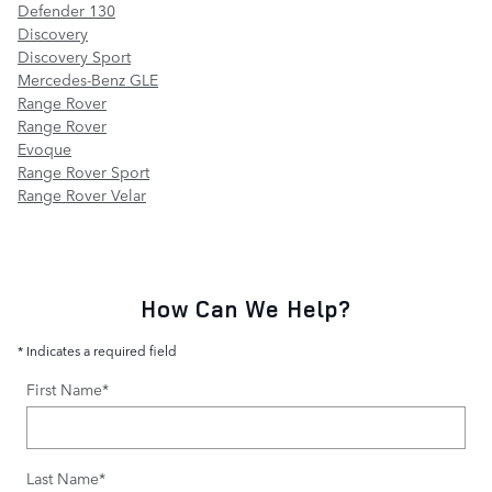
Defender 130
Discovery
Discovery Sport
Mercedes-Benz GLE
Range Rover
Range Rover
Evoque
Range Rover Sport
Range Rover Velar
How Can We Help?
* Indicates a required field
First Name
*
Last Name
*