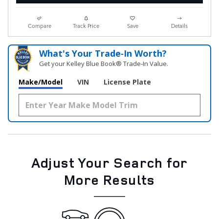
Compare
Track Price
Save
Details
What's Your Trade‑In Worth?
Get your Kelley Blue Book® Trade‑In Value.
Make/Model
VIN
License Plate
Adjust Your Search for
More Results