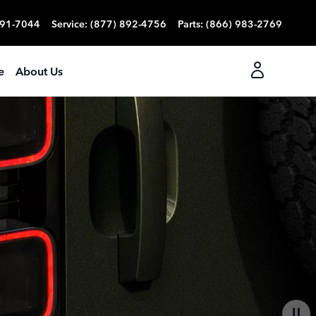
991-7044
Service
:
(877) 892-4756
Parts
:
(866) 983-2769
e
About Us