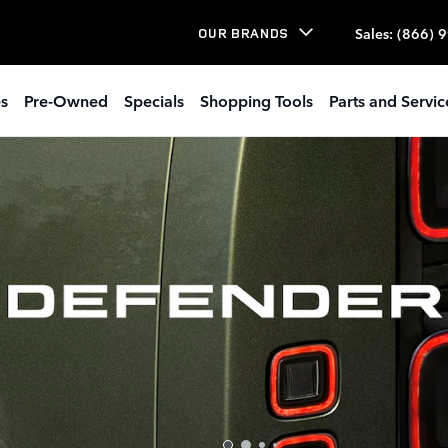
Sales
:
(866) 
OUR BRANDS
s
Pre-Owned
Specials
Shopping Tools
Parts and Servic