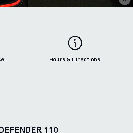
ce
Hours & Directions
DEFENDER 110