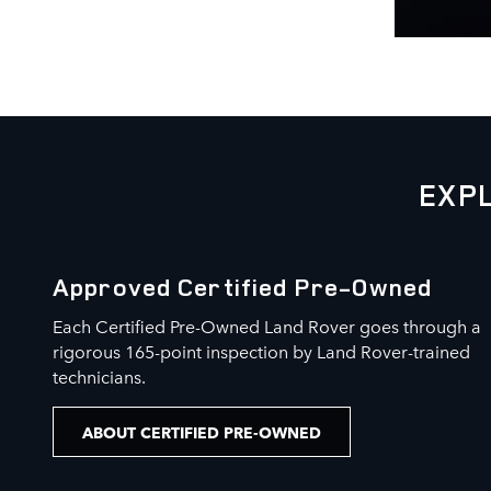
EXP
Approved Certified Pre-Owned
Each Certified Pre-Owned Land Rover goes through a
rigorous 165-point inspection by Land Rover-trained
technicians.
ABOUT CERTIFIED PRE-OWNED