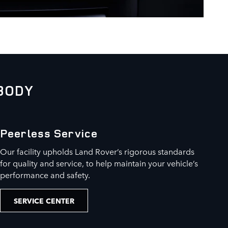
BODY
Peerless Service
Our facility upholds Land Rover’s rigorous standards
for quality and service, to help maintain your vehicle’s
performance and safety.
SERVICE CENTER