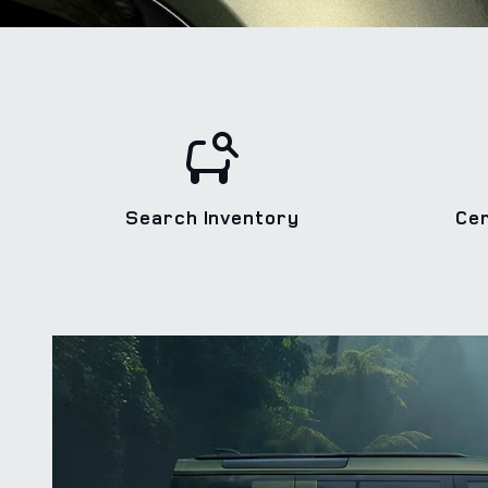
Search Inventory
Ce