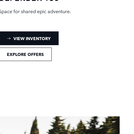
Space for shared epic adventure.
: DEFENDER 130 INVENTORY
VIEW INVENTORY
EXPLORE OFFERS