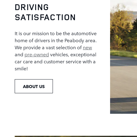
DRIVING
SATISFACTION
It is our mission to be the automotive
home of drivers in the Peabody area.
We provide a vast selection of
new
and
pre-owned
vehicles, exceptional
car care and customer service with a
smile!
ABOUT US