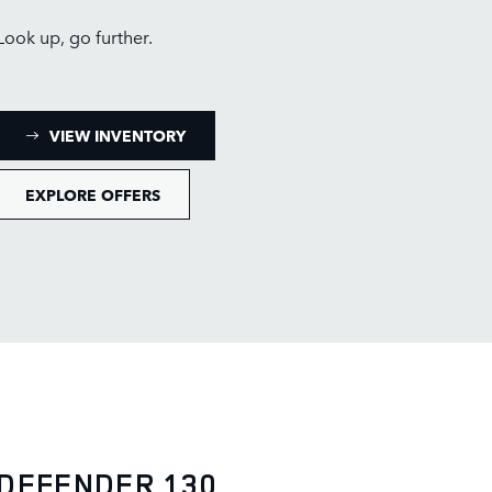
Look up, go further.
: DEFENDER 110 INVENTORY
VIEW INVENTORY
EXPLORE OFFERS
DEFENDER 130