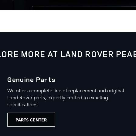
LORE MORE AT LAND ROVER PEA
Genuine Parts
We offer a complete line of replacement and original
Land Rover parts, expertly crafted to exacting
specifications.
PARTS CENTER