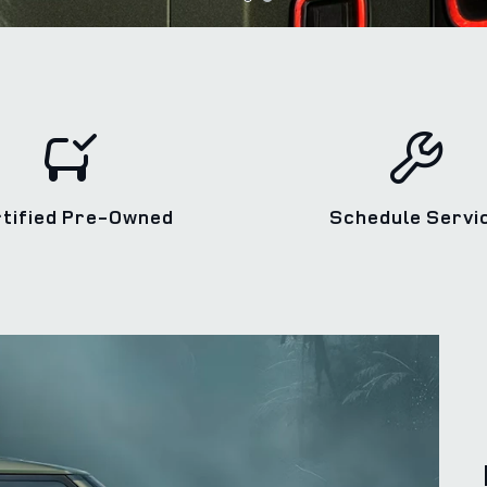
rtified Pre‑Owned
Schedule Servi