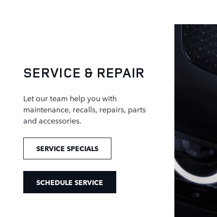
SERVICE & REPAIR
Let our team help you with
maintenance, recalls, repairs, parts
and accessories.
SERVICE SPECIALS
SCHEDULE SERVICE