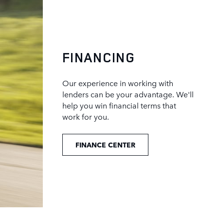
FINANCING
Our experience in working with
lenders can be your advantage. We'll
help you win financial terms that
work for you.
FINANCE CENTER