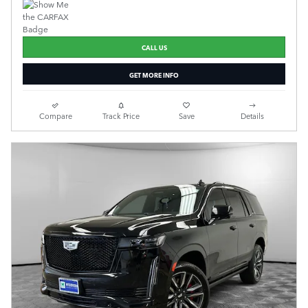
CALL US
GET MORE INFO
Compare
Track Price
Save
Details