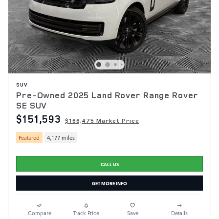
SUV
Pre-Owned 2025 Land Rover Range Rover
SE SUV
$151,593
$166,475 Market Price
Featured
4,177 miles
CALL US
GET MORE INFO
Compare
Track Price
Save
Details