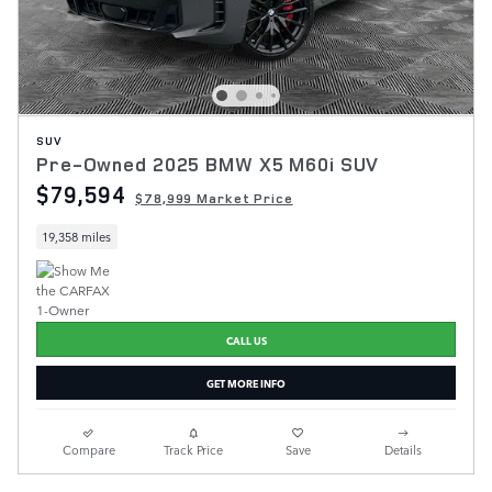
SUV
Pre-Owned 2025 BMW X5 M60i SUV
$79,594
$78,999 Market Price
19,358 miles
CALL US
GET MORE INFO
Compare
Track Price
Save
Details