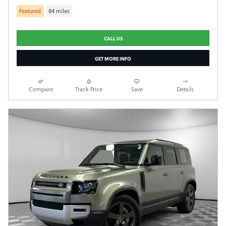
Featured
84 miles
CALL US
GET MORE INFO
Compare
Track Price
Save
Details