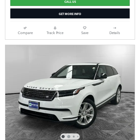
CALL US
GET MORE INFO
Compare
Track Price
Save
Details