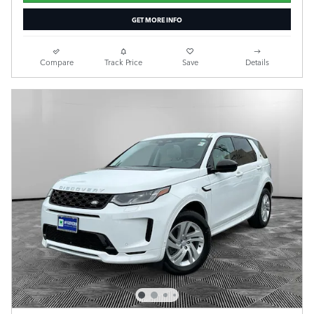
GET MORE INFO
Compare
Track Price
Save
Details