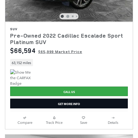
SUV
Pre-Owned 2022 Cadillac Escalade Sport
Platinum SUV
$66,594
$65,999 Market Price
63,152 miles
CALL US
GET MORE INFO
Compare
Track Price
Save
Details