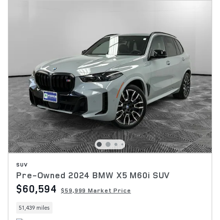
SUV
Pre-Owned 2024 BMW X5 M60i SUV
$60,594
$59,999 Market Price
51,439 miles