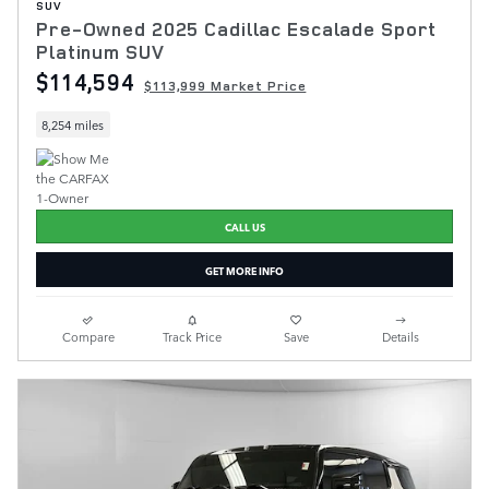
SUV
Pre-Owned 2025 Cadillac Escalade Sport
Platinum SUV
$114,594
$113,999 Market Price
8,254 miles
CALL US
GET MORE INFO
Compare
Track Price
Save
Details