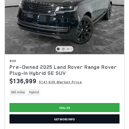
SUV
Pre-Owned 2025 Land Rover Range Rover
Plug-In Hybrid SE SUV
$136,999
$141,535 Market Price
365 miles
Hybrid
CALL US
GET MORE INFO