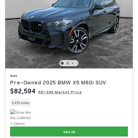
SUV
Pre-Owned 2025 BMW X5 M60i SUV
$82,594
$81,999 Market Price
9,475 miles
CALL US