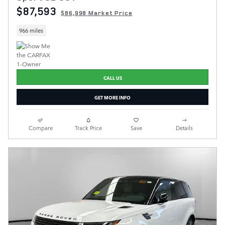
$87,593
$86,998 Market Price
966 miles
CALL US
GET MORE INFO
Compare
Track Price
Save
Details