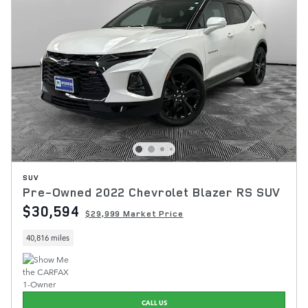
SUV
Pre-Owned 2022 Chevrolet Blazer RS SUV
$30,594
$29,999 Market Price
40,816 miles
CALL US