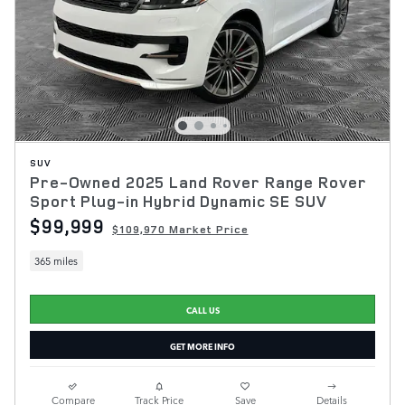
SUV
Pre-Owned 2025 Land Rover Range Rover
Sport Plug-in Hybrid Dynamic SE SUV
$99,999
$109,970 Market Price
365 miles
CALL US
GET MORE INFO
Compare
Track Price
Save
Details