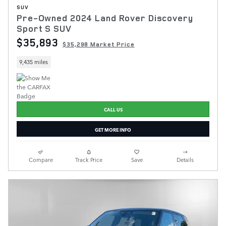
SUV
Pre-Owned 2024 Land Rover Discovery
Sport S SUV
$35,893
$35,298 Market Price
9,435 miles
CALL US
GET MORE INFO
Compare
Track Price
Save
Details