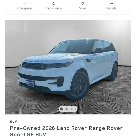
Compare
Track Price
Save
Details
SUV
Pre-Owned 2026 Land Rover Range Rover
Sport SE SUV