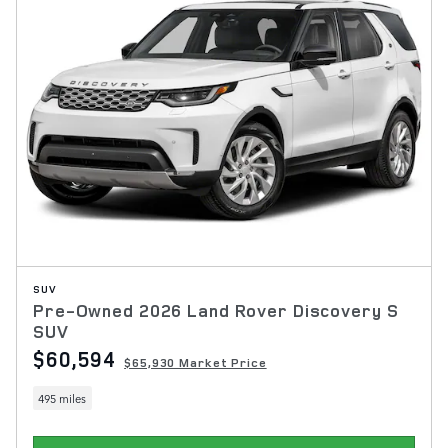
SUV
Pre-Owned 2026 Land Rover Discovery S
SUV
$60,594
$65,930 Market Price
495 miles