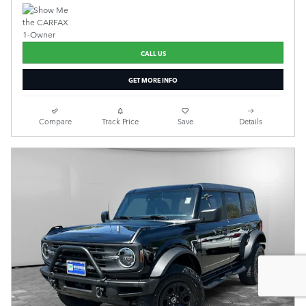
CALL US
GET MORE INFO
Compare
Track Price
Save
Details