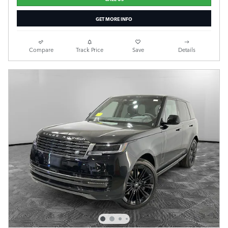
GET MORE INFO
Compare
Track Price
Save
Details