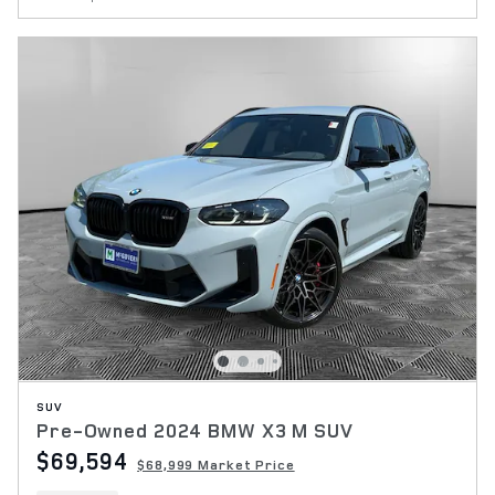
SUV
Pre-Owned 2024 BMW X3 M SUV
$69,594
$68,999 Market Price