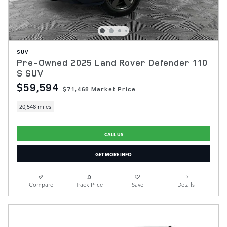
SUV
Pre-Owned 2025 Land Rover Defender 110
S SUV
$59,594
$71,468 Market Price
20,548 miles
CALL US
GET MORE INFO
Compare
Track Price
Save
Details