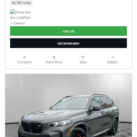
36,782 miles
CALL US
GET MORE INFO
Compare
Track Price
Save
Details