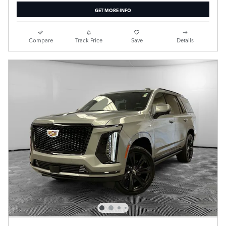
GET MORE INFO
Compare
Track Price
Save
Details