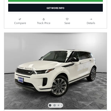
GET MORE INFO
Compare
Track Price
Save
Details