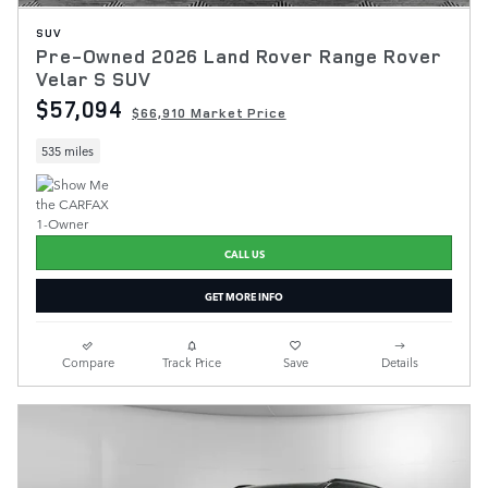
SUV
Pre-Owned 2026 Land Rover Range Rover
Velar S SUV
$57,094
$66,910 Market Price
535 miles
CALL US
GET MORE INFO
Compare
Track Price
Save
Details