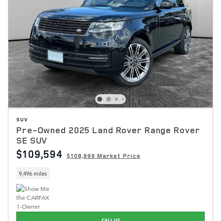
SUV
Pre-Owned 2025 Land Rover Range Rover
SE SUV
$109,594
$108,999 Market Price
9,496 miles
CALL US