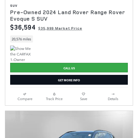
SUV
Pre-Owned 2024 Land Rover Range Rover
Evoque S SUV
$36,594
$35,999 Market Price
20,576 miles
CALL US
GET MORE INFO
Compare
Track Price
Save
Details