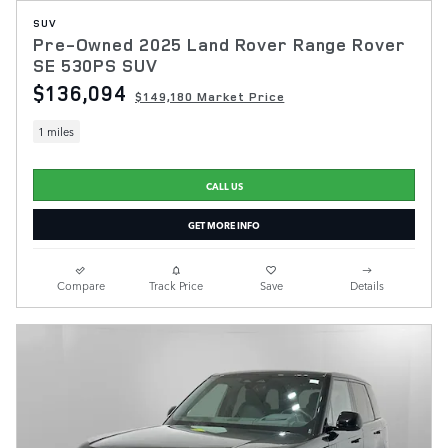
SUV
Pre-Owned 2025 Land Rover Range Rover
SE 530PS SUV
$136,094
$149,180 Market Price
1 miles
CALL US
GET MORE INFO
Compare
Track Price
Save
Details