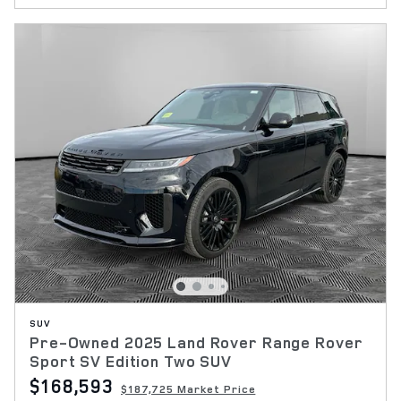
SUV
Pre-Owned 2025 Land Rover Range Rover
Sport SV Edition Two SUV
$168,593
$187,725 Market Price