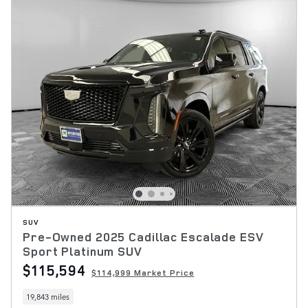
SUV
Pre-Owned 2025 Cadillac Escalade ESV
Sport Platinum SUV
$115,594
$114,999 Market Price
19,843 miles