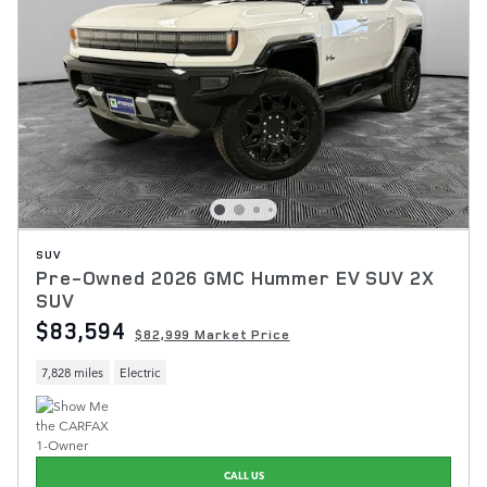
SUV
Pre-Owned 2026 GMC Hummer EV SUV 2X
SUV
$83,594
$82,999 Market Price
7,828 miles
Electric
CALL US