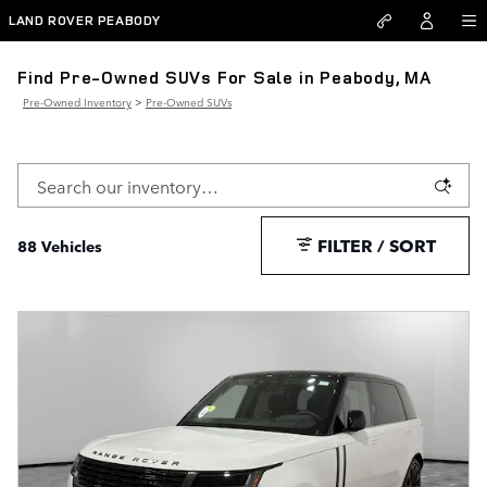
Skip to main content
LAND ROVER PEABODY
Find Pre-Owned SUVs For Sale in Peabody, MA
Pre-Owned Inventory
>
Pre-Owned SUVs
FILTER / SORT
88 Vehicles