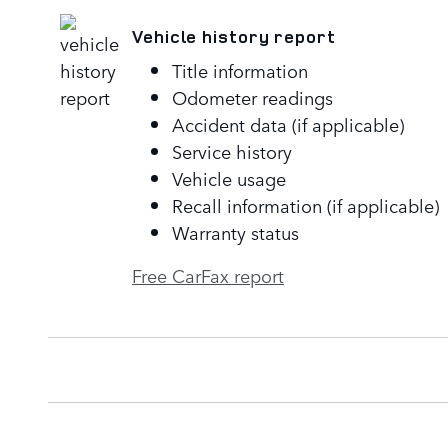
Vehicle history report
Title information
Odometer readings
Accident data (if applicable)
Service history
Vehicle usage
Recall information (if applicable)
Warranty status
Free CarFax report