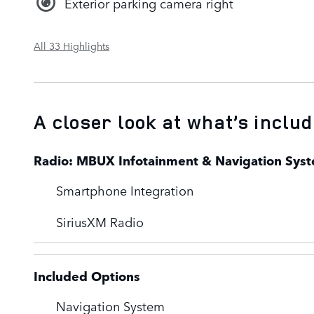
Exterior parking camera right
All 33 Highlights
A closer look at what’s inclu
Radio: MBUX Infotainment & Navigation Sys
Smartphone Integration
SiriusXM Radio
Included Options
Navigation System