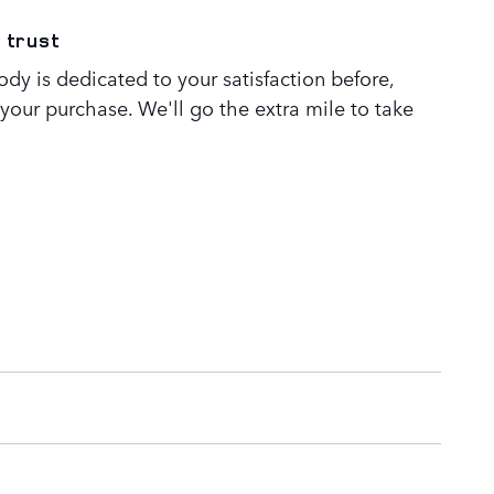
 trust
dy is dedicated to your satisfaction before,
 your purchase. We'll go the extra mile to take