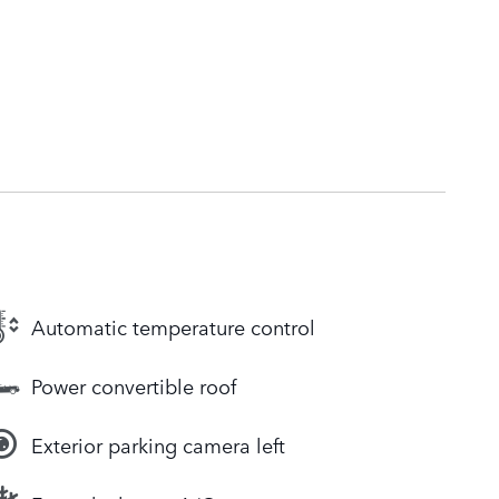
Automatic temperature control
Power convertible roof
Exterior parking camera left