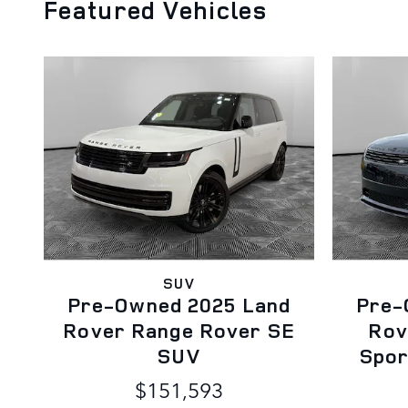
Featured Vehicles
SUV
Pre-Owned 2025 Land
Pre-
Rover Range Rover SE
Rov
SUV
Spor
$151,593