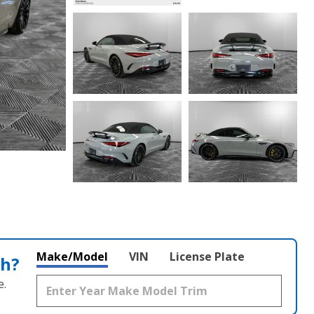
Make/Model
VIN
License Plate
th?
e.