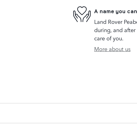
A name you can
Land Rover Peabo
during, and after
care of you.
More about us