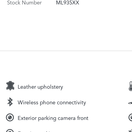
Stock Number
ML935XX
Leather upholstery
Wireless phone connectivity
Exterior parking camera front