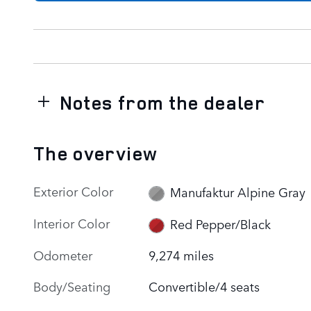
Notes from the dealer
The overview
Exterior Color
Manufaktur Alpine Gray
Interior Color
Red Pepper/Black
Odometer
9,274 miles
Body/Seating
Convertible/4 seats