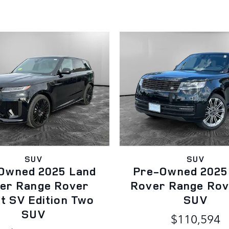
SUV
SUV
Owned 2025 Land
Pre-Owned 2025
er Range Rover
Rover Range Rov
t SV Edition Two
SUV
SUV
$110,594