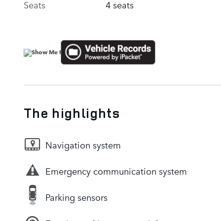
Seats
4 seats
The highlights
Navigation system
Emergency communication system
Parking sensors