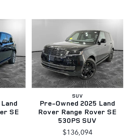
SUV
 Land
Pre-Owned 2025 Land
er SE
Rover Range Rover SE
530PS SUV
$136,094