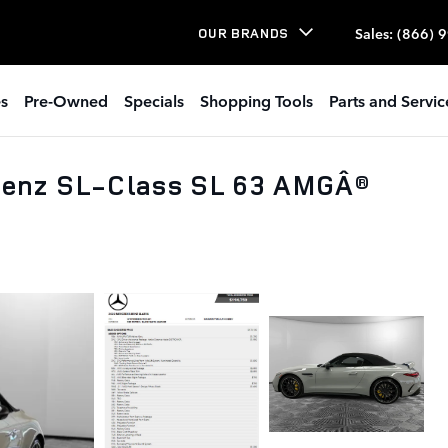
Sales
:
(866) 
OUR BRANDS
s
Pre-Owned
Specials
Shopping Tools
Parts and Servic
enz SL-Class SL 63 AMGÂ®