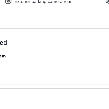
Exterior parking camera rear
ded
tem