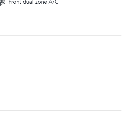
Front dual zone A/C