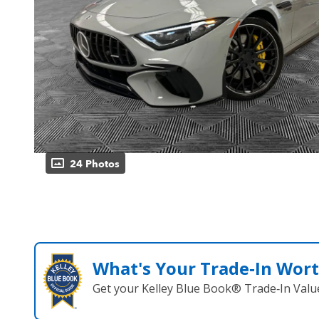
24 Photos
What's Your Trade‑In Wor
Get your Kelley Blue Book® Trade‑In Valu