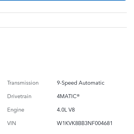
Transmission
9-Speed Automatic
Drivetrain
4MATIC®
Engine
4.0L V8
VIN
W1KVK8BB3NF004681