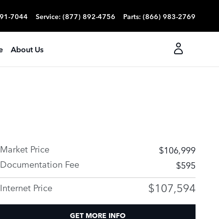
991-7044
Service
:
(877) 892-4756
Parts
:
(866) 983-2769
e
About Us
Market Price
$106,999
Documentation Fee
$595
$107,594
Internet Price
GET MORE INFO