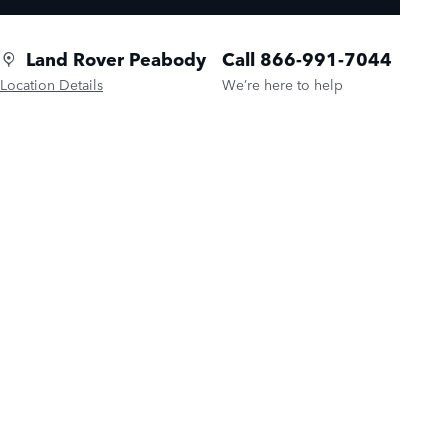
Land Rover Peabody
Call 866-991-7044
Location Details
We’re here to help