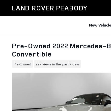
Skip to main content
LAND ROVER PEABODY
New Vehicle
Pre-Owned 2022 Mercedes-B
Convertible
Pre-Owned
227 views in the past 7 days