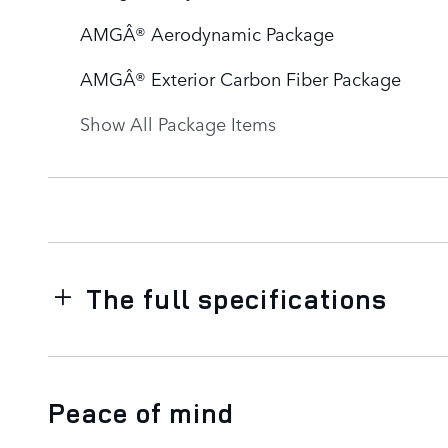
AMGÂ® Aerodynamic Package
AMGÂ® Exterior Carbon Fiber Package
Show All Package Items
The full specifications
Peace of mind