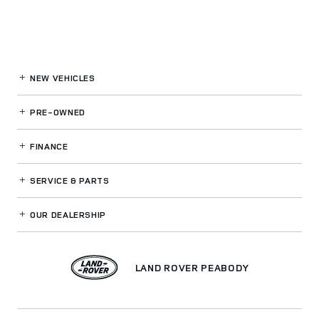
NEW VEHICLES
PRE-OWNED
FINANCE
SERVICE
& PARTS
OUR DEALERSHIP
LAND ROVER PEABODY