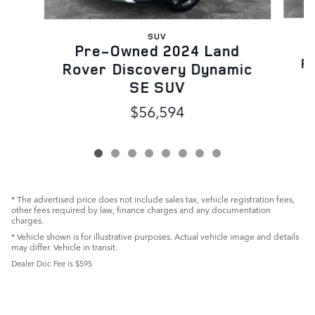
SUV
Pre-Owned 2024 Land
R
Rover Discovery Dynamic
SE SUV
$56,594
* The advertised price does not include sales tax, vehicle registration fees,
other fees required by law, finance charges and any documentation
charges.
* Vehicle shown is for illustrative purposes. Actual vehicle image and details
may differ. Vehicle in transit.
Dealer Doc Fee is $595