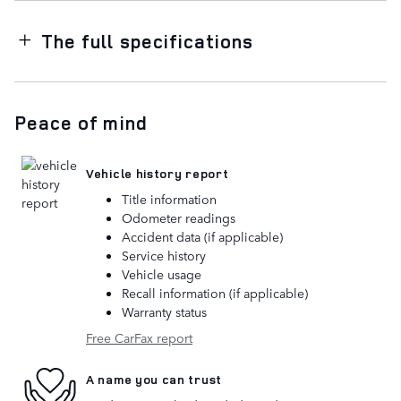
The full specifications
Peace of mind
Vehicle history report
Title information
Odometer readings
Accident data (if applicable)
Service history
Vehicle usage
Recall information (if applicable)
Warranty status
Free CarFax report
A name you can trust