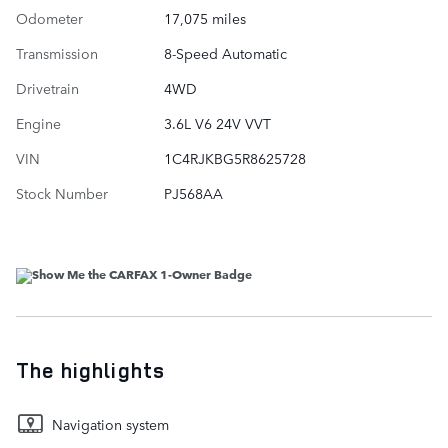
Odometer
17,075 miles
Transmission
8-Speed Automatic
Drivetrain
4WD
Engine
3.6L V6 24V VVT
VIN
1C4RJKBG5R8625728
Stock Number
PJ568AA
The highlights
Navigation system