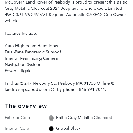
McGovern Land Rover of Peabody is proud to present this Baltic
Gray Metallic Clearcoat 2024 Jeep Grand Cherokee L Limited
4WD 3.6L V6 24V VVT 8-Speed Automatic CARFAX One-Owner
vehicle.
Features Include:
Auto High-beam Headlights
Dual-Pane Panoramic Sunroof
Interior Rear Facing Camera
Navigation System
Power Liftgate
Find us @ 247 Newbury St., Peabody MA 01960 Online @
landroverpeabody.com Or by phone - 866-991-7041.
The overview
Exterior Color
Baltic Gray Metallic Clearcoat
Interior Color
Global Black