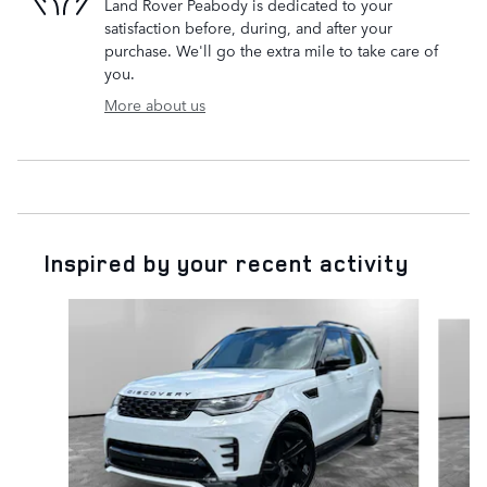
Land Rover Peabody is dedicated to your
satisfaction before, during, and after your
purchase. We'll go the extra mile to take care of
you.
More about us
Inspired by your recent activity
Slide 1 of 8