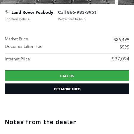
Land Rover Peabody
Call 866-983-3951
Location Details
We’re here to help
Market Price
$36,499
Documentation Fee
$595
$37,094
Internet Price
CALL US
GET MORE INFO
Notes from the dealer