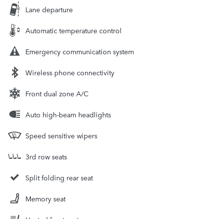
Lane departure
Automatic temperature control
Emergency communication system
Wireless phone connectivity
Front dual zone A/C
Auto high-beam headlights
Speed sensitive wipers
3rd row seats
Split folding rear seat
Memory seat