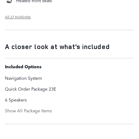
Heated front seats
All 27 Highlights
A closer look at what’s included
Included Options
Navigation System
Quick Order Package 23E
6 Speakers
Show All Package Items