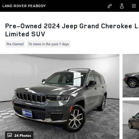
Skip to main content
LAND ROVER PEABODY
Pre-Owned 2024 Jeep Grand Cherokee L
Limited SUV
Pre-Owned
76 views in the past 7 days
24 Photos