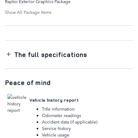
Raptor Exterior Graphics Package
Show All Package Items
The full specifications
Peace of mind
Vehicle history report
Title information
Odometer readings
Accident data (if applicable)
Service history
Vehicle usage