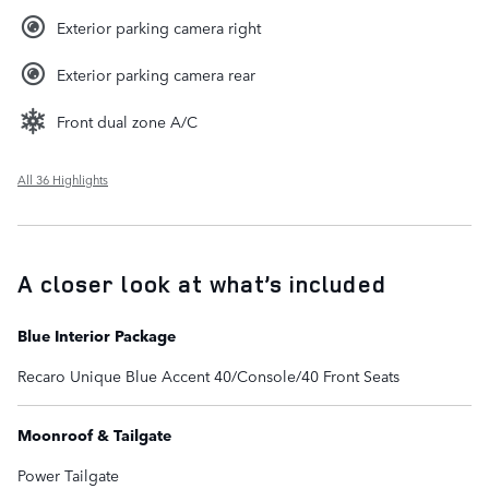
Exterior parking camera right
Exterior parking camera rear
Front dual zone A/C
All 36 Highlights
A closer look at what’s included
Blue Interior Package
Recaro Unique Blue Accent 40/Console/40 Front Seats
Moonroof & Tailgate
Power Tailgate