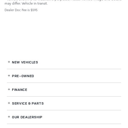
may differ. Vehicle in transit.
Dealer Doc Fee is $595
NEW VEHICLES
PRE-OWNED
FINANCE
SERVICE
& PARTS
OUR DEALERSHIP