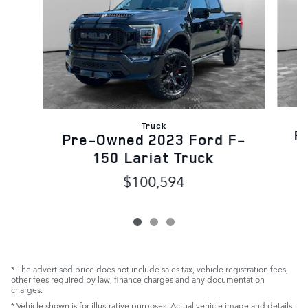
Truck
P
Pre-Owned 2023 Ford F-
150 Lariat Truck
$100,594
* The advertised price does not include sales tax, vehicle registration fees,
other fees required by law, finance charges and any documentation
charges.
* Vehicle shown is for illustrative purposes. Actual vehicle image and details