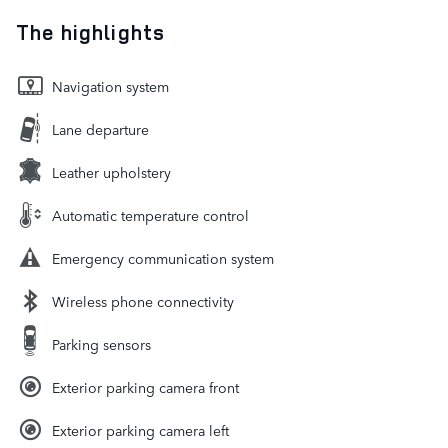
The highlights
Navigation system
Lane departure
Leather upholstery
Automatic temperature control
Emergency communication system
Wireless phone connectivity
Parking sensors
Exterior parking camera front
Exterior parking camera left