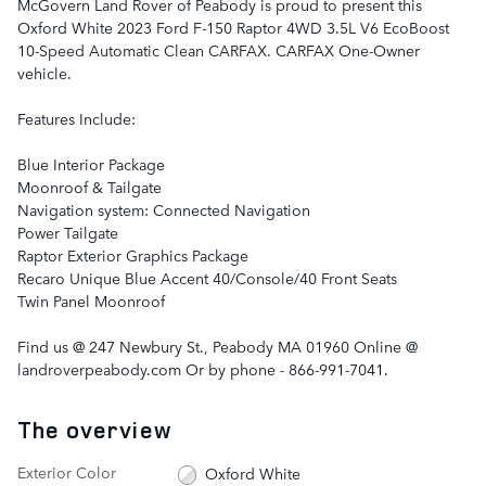
McGovern Land Rover of Peabody is proud to present this
Oxford White 2023 Ford F-150 Raptor 4WD 3.5L V6 EcoBoost
10-Speed Automatic Clean CARFAX. CARFAX One-Owner
vehicle.
Features Include:
Blue Interior Package
Moonroof & Tailgate
Navigation system: Connected Navigation
Power Tailgate
Raptor Exterior Graphics Package
Recaro Unique Blue Accent 40/Console/40 Front Seats
Twin Panel Moonroof
Find us @ 247 Newbury St., Peabody MA 01960 Online @
landroverpeabody.com Or by phone - 866-991-7041.
The overview
Exterior Color
Oxford White