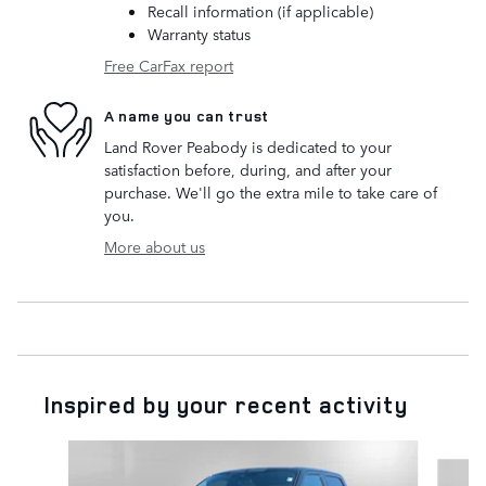
Recall information (if applicable)
Warranty status
Free CarFax report
A name you can trust
Land Rover Peabody is dedicated to your
satisfaction before, during, and after your
purchase. We'll go the extra mile to take care of
you.
More about us
Inspired by your recent activity
Slide 1 of 3