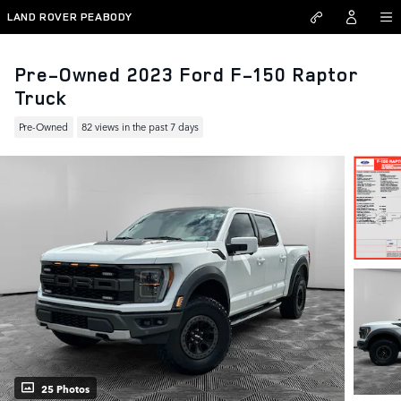
Skip to main content
LAND ROVER PEABODY
Pre-Owned 2023 Ford F-150 Raptor
Truck
Pre-Owned
82 views in the past 7 days
25 Photos