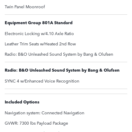
Twin Panel Moonroof
Equipment Group 801A Standard
Electronic Locking w/4.10 Axle Ratio
Leather Trim Seats w/Heated 2nd Row
Radio: B&O Unleashed Sound System by Bang & Olufsen
Radio: B&O Unleashed Sound System by Bang & Olufsen
SYNC 4 w/Enhanced Voice Recognition
Included Options
Navigation system: Connected Navigation
GVWR: 7300 lbs Payload Package