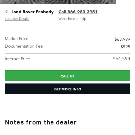
Land Rover Peabody
Call 866-983-3951
Location Details
We’re here to help
Market Price
$63,999
Documentation Fee
$595
$64,594
Internet Price
CALL US
GET MORE INFO
Notes from the dealer