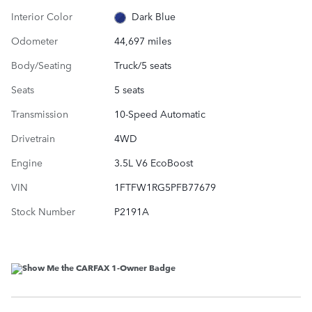
Interior Color
Dark Blue
Odometer
44,697 miles
Body/Seating
Truck/5 seats
Seats
5 seats
Transmission
10-Speed Automatic
Drivetrain
4WD
Engine
3.5L V6 EcoBoost
VIN
1FTFW1RG5PFB77679
Stock Number
P2191A