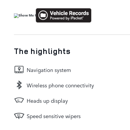
The highlights
Navigation system
Wireless phone connectivity
Heads up display
Speed sensitive wipers