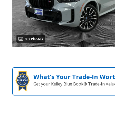
23 Photos
What's Your Trade‑In Wor
Get your Kelley Blue Book® Trade‑In Valu