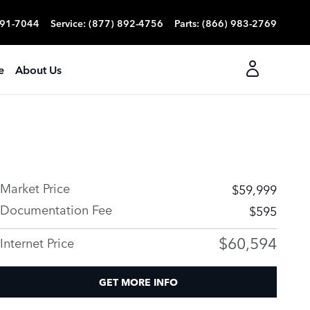
991-7044
Service
:
(877) 892-4756
Parts
:
(866) 983-2769
e
About Us
Market Price
$59,999
Documentation Fee
$595
$60,594
Internet Price
GET MORE INFO