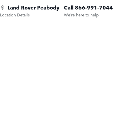
Land Rover Peabody
Call 866-991-7044
Location Details
We’re here to help