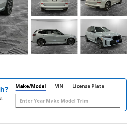
Make/Model
VIN
License Plate
th?
e.