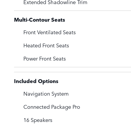
Extended Shadowline Trim
Multi-Contour Seats
Front Ventilated Seats
Heated Front Seats
Power Front Seats
Included Options
Navigation System
Connected Package Pro
16 Speakers