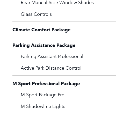
Rear Manual Side Window Shades
Glass Controls
Climate Comfort Package
Parking Assistance Package
Parking Assistant Professional
Active Park Distance Control
M Sport Professional Package
M Sport Package Pro
M Shadowline Lights