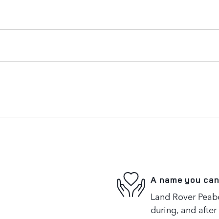
A name you can
Land Rover Peabo
during, and after