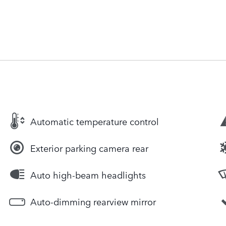
Automatic temperature control
Exterior parking camera rear
Auto high-beam headlights
Auto-dimming rearview mirror