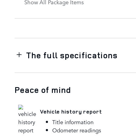
Show All Package Items
The full specifications
Peace of mind
Vehicle history report
Title information
Odometer readings