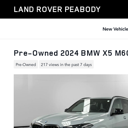
Skip to main content
LAND ROVER PEABODY
New Vehicle
Pre-Owned 2024 BMW X5 M6
Pre-Owned
217 views in the past 7 days