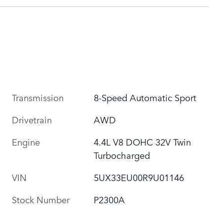
Transmission
8-Speed Automatic Sport
Drivetrain
AWD
Engine
4.4L V8 DOHC 32V Twin
Turbocharged
VIN
5UX33EU00R9U01146
Stock Number
P2300A