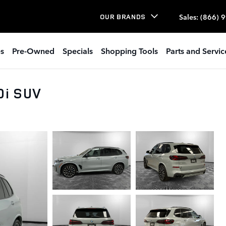
Sales
:
(866) 
OUR BRANDS
s
Pre-Owned
Specials
Shopping Tools
Parts and Servic
0i SUV