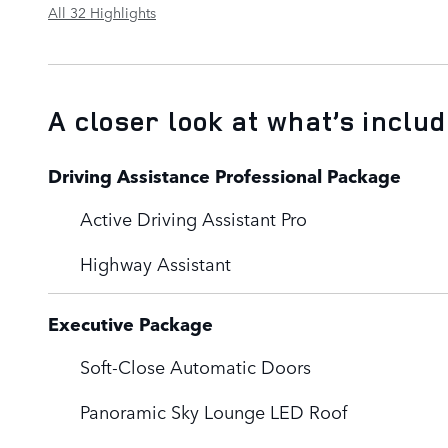
All 32 Highlights
A closer look at what’s inclu
Driving Assistance Professional Package
Active Driving Assistant Pro
Highway Assistant
Executive Package
Soft-Close Automatic Doors
Panoramic Sky Lounge LED Roof