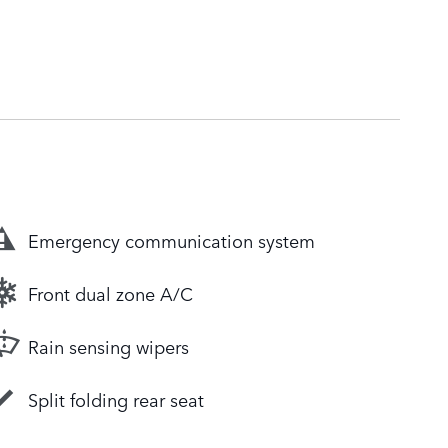
Emergency communication system
Front dual zone A/C
Rain sensing wipers
Split folding rear seat