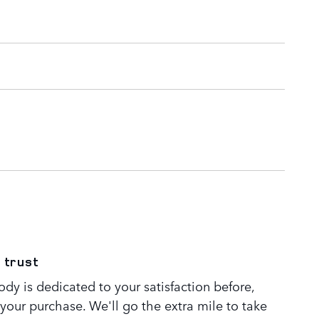
 trust
dy is dedicated to your satisfaction before,
 your purchase. We'll go the extra mile to take