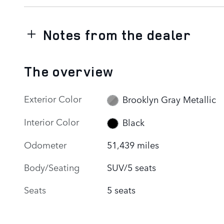
Notes from the dealer
The overview
Exterior Color
Brooklyn Gray Metallic
Interior Color
Black
Odometer
51,439 miles
Body/Seating
SUV/5 seats
Seats
5 seats