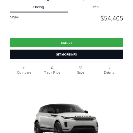
Pricing
Info
$54,405
MSRP
CALL US
GET MORE INFO
Compare
Track Price
Save
Details