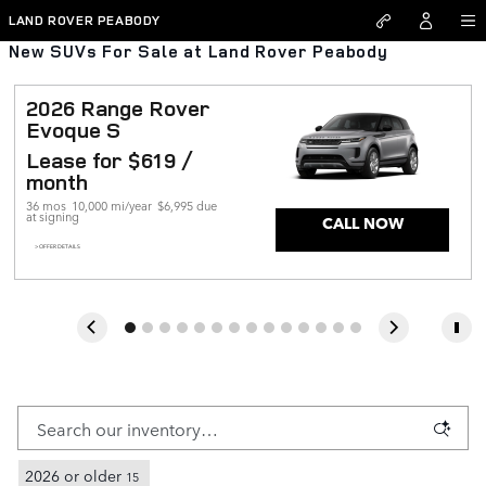
Skip to main content
LAND ROVER PEABODY
New SUVs For Sale at Land Rover Peabody
2026 Range Rover 
Evoque S
Lease for $619 / 
month 
36 mos
10,000 mi/year
$6,995 due 
at signing
CALL NOW
> OFFER DETAILS
2026 or older
15