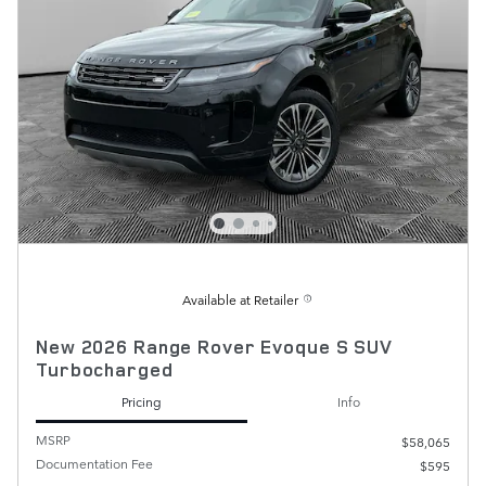
Available at Retailer
New 2026 Range Rover Evoque S SUV
Turbocharged
Pricing
Info
MSRP
$58,065
Documentation Fee
$595