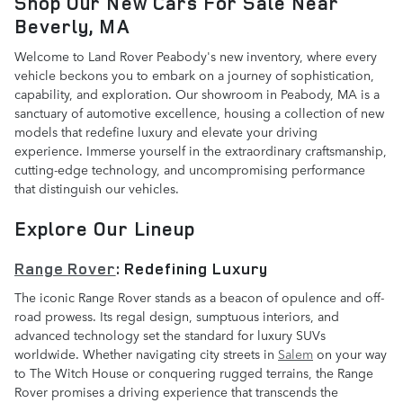
Shop Our New Cars For Sale Near
Beverly, MA
Welcome to Land Rover Peabody's new inventory, where every
vehicle beckons you to embark on a journey of sophistication,
capability, and exploration. Our showroom in Peabody, MA is a
sanctuary of automotive excellence, housing a collection of new
models that redefine luxury and elevate your driving
experience. Immerse yourself in the extraordinary craftsmanship,
cutting-edge technology, and uncompromising performance
that distinguish our vehicles.
Explore Our Lineup
Range Rover
: Redefining Luxury
The iconic Range Rover stands as a beacon of opulence and off-
road prowess. Its regal design, sumptuous interiors, and
advanced technology set the standard for luxury SUVs
worldwide. Whether navigating city streets in
Salem
on your way
to The Witch House or conquering rugged terrains, the Range
Rover promises a driving experience that transcends the