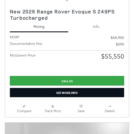
New 2026 Range Rover Evoque S 249PS
Turbocharged
Pricing
Info
MSRP
$54,955
Documentation Fee
$595
$55,550
McGovern Price
CALL US
GET MORE INFO
Compare
Track Price
Save
Details