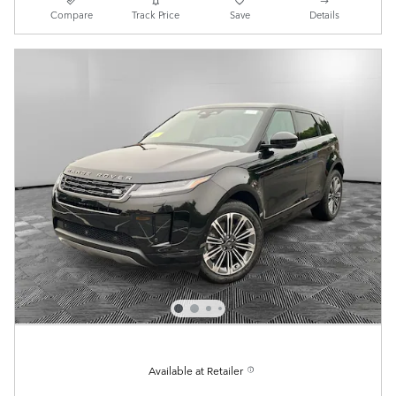
Compare
Track Price
Save
Details
Available at Retailer