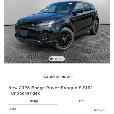
Available at Retailer
New 2026 Range Rover Evoque S SUV
Turbocharged
Pricing
Info
MSRP
$56,670