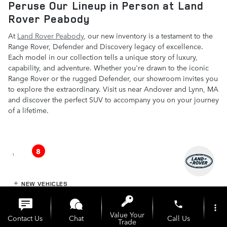
Peruse Our Lineup in Person at Land
Rover Peabody
At
Land Rover Peabody
, our new inventory is a testament to the
Range Rover, Defender and Discovery legacy of excellence.
Each model in our collection tells a unique story of luxury,
capability, and adventure. Whether you're drawn to the iconic
Range Rover or the rugged Defender, our showroom invites you
to explore the extraordinary. Visit us near Andover and Lynn, MA
and discover the perfect SUV to accompany you on your journey
of a lifetime.
8
1
NEW VEHICLES
phone
more_vert
PRE-OWNED
Value Your
Contact Us
Chat
Call Us
Trade