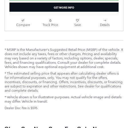
GET MORE INFO
Compare
Track Price
Save
Details
* MSRP is the Manufacturer's Suggested Retail Price (MSRP) of the vehicle. It
does not include any taxes, fees or other charges. Pricing and availability
may vary based on a variety of factors, including options, dealer, specials,
fees, and financing qualifications. Consult your dealer for complete details.
Vehicles shown may have optional equipment at additional cost.
* The estimated selling price that appears after calculating dealer offers is
for informational purposes, only. You may not qualify for the offers,
incentives, discounts, or financing. Offers, incentives, discounts, or financing
are subject to expiration and other restrictions. See dealer for qualifications
and complete details.
* Vehicle shown is for illustrative purposes. Actual vehicle image and details
may differ. Vehicle in transit.
Dealer Doc Fee is $595