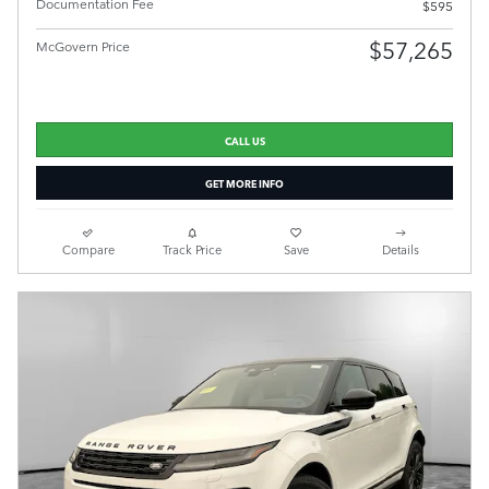
Documentation Fee
$595
$57,265
McGovern Price
CALL US
GET MORE INFO
Compare
Track Price
Save
Details