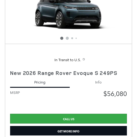
In Transit to U.S.
New 2026 Range Rover Evoque S 249PS
Pricing
Info
$56,080
MSRP
CALL US
GET MORE INFO