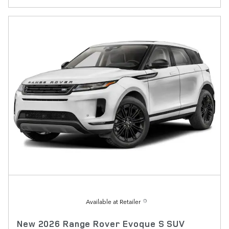
Available at Retailer
New 2026 Range Rover Evoque S SUV