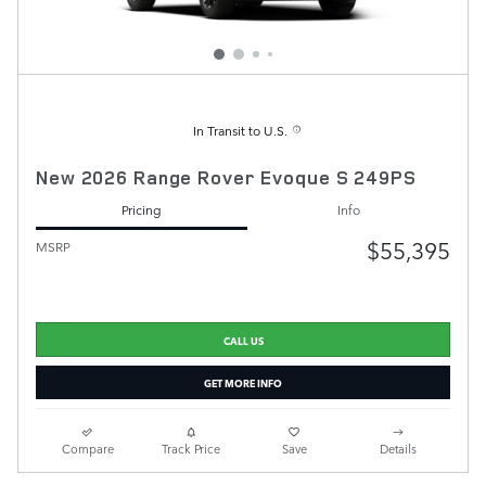
In Transit to U.S.
New 2026 Range Rover Evoque S 249PS
Pricing
Info
$55,395
MSRP
CALL US
GET MORE INFO
Compare
Track Price
Save
Details