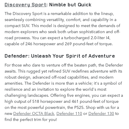
Discovery Sport
: Nimble but Quick
The Discovery Sport is a remarkable addition to the lineup,
seamlessly combining versatility, comfort, and capability in a
compact SUV. This model is designed to meet the demands of
modern explorers who seek both urban sophistication and off-
road prowess. You can expect a turbocharged 2.0-liter I4,
capable of 246 horsepower and 269 pound-feet of torque.
Defender: Unleash Your Spirit of Adventure
For those who dare to venture off the beaten path, the Defender
awaits. This rugged yet refined SUV redefines adventure with its
robust design, advanced off-road capabilities, and modern
amenities. The Defender is more than a vehicle; it's a symbol of
resilience and an invitation to explore the world's most
challenging landscapes. Offering five engines, you can expect a
high output of 518 horsepower and 461 pound-feet of torque
on the most powerful powertrain, the P525. Shop with us for a
new
Defender OCTA Black
,
Defender 110
or
Defender 130
to
find the perfect trim for you!