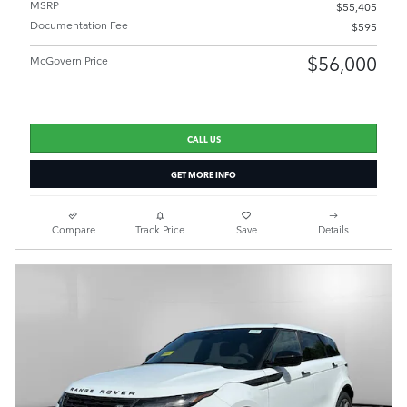
MSRP
$55,405
Documentation Fee
$595
$56,000
McGovern Price
CALL US
GET MORE INFO
Compare
Track Price
Save
Details