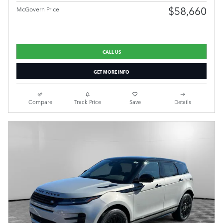
$58,660
McGovern Price
CALL US
GET MORE INFO
Compare
Track Price
Save
Details