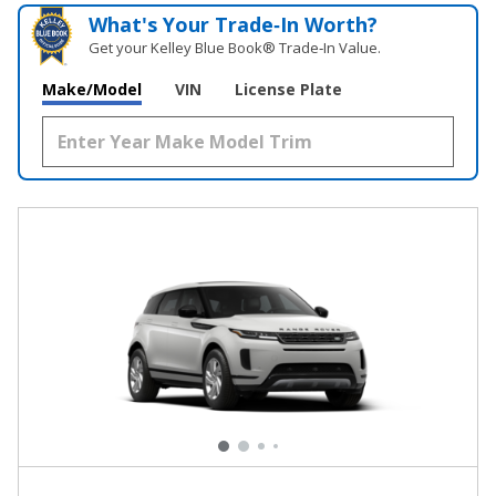
What's Your Trade‑In Worth?
Get your Kelley Blue Book® Trade‑In Value.
Make/Model
VIN
License Plate