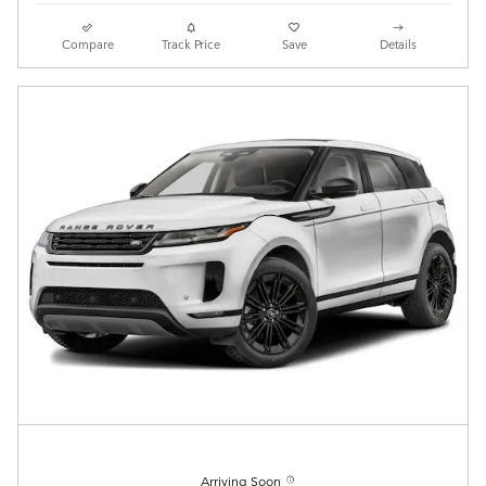
Compare
Track Price
Save
Details
Arriving Soon