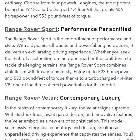
ordinary. Choose from four powerful engines, the most potent
being the P615: a turbocharged 4.4-liter V8 that grants 606
horsepower and 553 pound-feet of torque.
Range Rover Sport
: Performance Personified
The Range Rover Sport is the embodiment of performance and
style. With a dynamic silhouette and powerful engine options, it
delivers an exhilarating driving experience. Whether you seek
the thrill of acceleration on the open road or the confidence to
tackle challenging terrains, the Range Rover Sport combines
athleticism with luxury seamlessly. Enjoy up to 523 horsepower
and 553 pound-feet of torque thanks to a turbocharged 4.4-liter
V8, one of the three offered powertrains for this model.
Range Rover Velar
: Contemporary Luxury
In the realm of contemporary luxury, the Velar reigns supreme.
With its sleek lines, avant-garde design, and innovative features,
the Velar embodies a new era of sophistication. This model
seamlessly integrates technology and design, creating an
unparalleled driving experience that captivates the senses. You'll