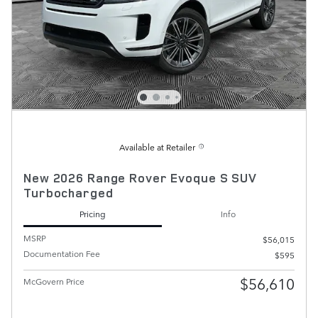
Available at Retailer
New 2026 Range Rover Evoque S SUV
Turbocharged
Pricing
Info
MSRP
$56,015
Documentation Fee
$595
$56,610
McGovern Price