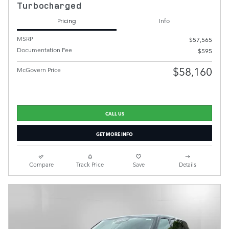
Turbocharged
Pricing
Info
MSRP
$57,565
Documentation Fee
$595
$58,160
McGovern Price
CALL US
GET MORE INFO
Compare
Track Price
Save
Details