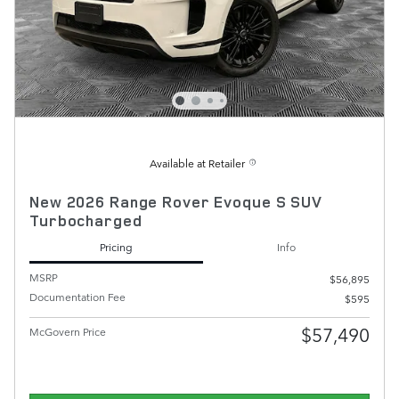
Available at Retailer
New 2026 Range Rover Evoque S SUV
Turbocharged
Pricing
Info
MSRP
$56,895
Documentation Fee
$595
$57,490
McGovern Price