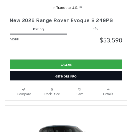
In Transit to U.S.
New 2026 Range Rover Evoque S 249PS
Pricing
Info
$53,590
MSRP
CALL US
GET MORE INFO
Compare
Track Price
Save
Details