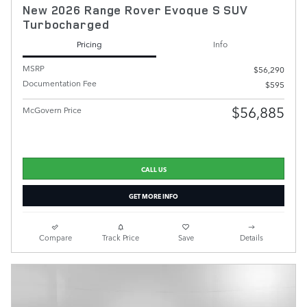
New 2026 Range Rover Evoque S SUV
Turbocharged
Pricing
Info
MSRP
$56,290
Documentation Fee
$595
$56,885
McGovern Price
CALL US
GET MORE INFO
Compare
Track Price
Save
Details