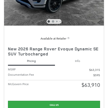
Available at Retailer
New 2026 Range Rover Evoque Dynamic SE
SUV Turbocharged
Pricing
Info
MSRP
$63,315
Documentation Fee
$595
$63,910
McGovern Price
CALL US