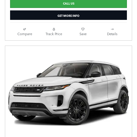
CALL US
GET MORE INFO
Compare
Track Price
Save
Details