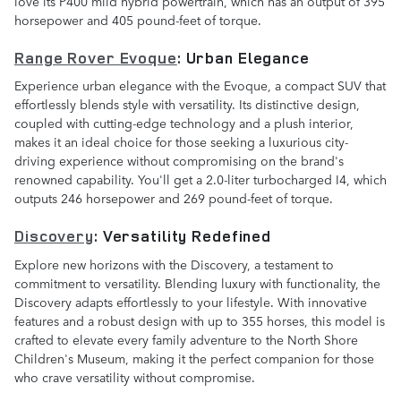
love its P400 mild hybrid powertrain, which has an output of 395
horsepower and 405 pound-feet of torque.
Range Rover Evoque
: Urban Elegance
Experience urban elegance with the Evoque, a compact SUV that
effortlessly blends style with versatility. Its distinctive design,
coupled with cutting-edge technology and a plush interior,
makes it an ideal choice for those seeking a luxurious city-
driving experience without compromising on the brand's
renowned capability. You'll get a 2.0-liter turbocharged I4, which
outputs 246 horsepower and 269 pound-feet of torque.
Discovery
: Versatility Redefined
Explore new horizons with the Discovery, a testament to
commitment to versatility. Blending luxury with functionality, the
Discovery adapts effortlessly to your lifestyle. With innovative
features and a robust design with up to 355 horses, this model is
crafted to elevate every family adventure to the North Shore
Children's Museum, making it the perfect companion for those
who crave versatility without compromise.