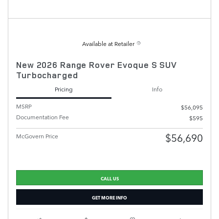
Available at Retailer
New 2026 Range Rover Evoque S SUV
Turbocharged
Pricing
Info
MSRP
$56,095
Documentation Fee
$595
$56,690
McGovern Price
CALL US
GET MORE INFO