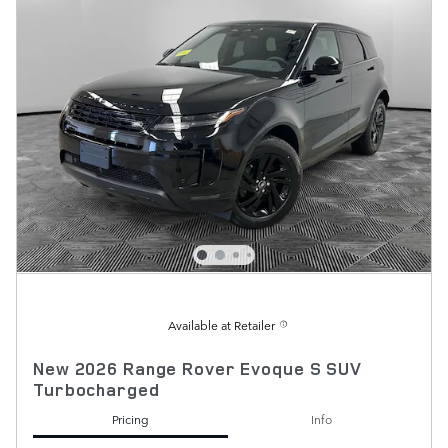
Available at Retailer
New 2026 Range Rover Evoque S SUV
Turbocharged
Pricing
Info