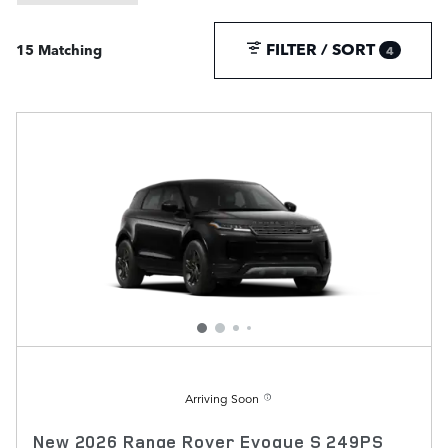
FILTER / SORT
15 Matching
4
Arriving Soon
New 2026 Range Rover Evoque S 249PS