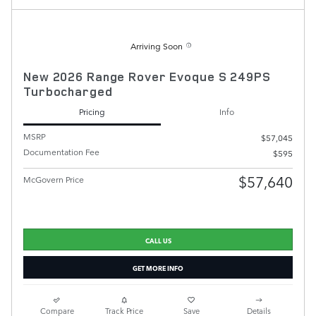
Arriving Soon
New 2026 Range Rover Evoque S 249PS
Turbocharged
Pricing
Info
MSRP
$57,045
Documentation Fee
$595
$57,640
McGovern Price
CALL US
GET MORE INFO
Compare
Track Price
Save
Details