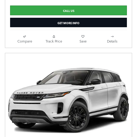
CALL US
GET MORE INFO
Compare
Track Price
Save
Details