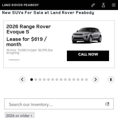
Skip to main content
LAND ROVER PEABODY
New SUVs For Sale at Land Rover Peabody
2026 Range Rover 
Evoque S
Lease for $619 / 
month 
36 mos
10,000 mi/year
$6,995 due 
at signing
CALL NOW
> OFFER DETAILS
2026 or older
1