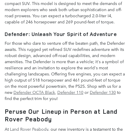
compact SUV. This model is designed to meet the demands of
modern explorers who seek both urban sophistication and off-
road prowess. You can expect a turbocharged 2.0-liter I4,
capable of 246 horsepower and 269 pound-feet of torque.
Defender: Unleash Your Spirit of Adventure
For those who dare to venture off the beaten path, the Defender
awaits. This rugged yet refined SUV redefines adventure with its
robust design, advanced off-road capabilities, and modern
amenities. The Defender is more than a vehicle; it's a symbol of
resilience and an invitation to explore the world's most
challenging landscapes. Offering five engines, you can expect a
high output of 518 horsepower and 461 pound-feet of torque
on the most powerful powertrain, the P525. Shop with us for a
new
Defender OCTA Black
,
Defender 110
or
Defender 130
to
find the perfect trim for you!
Peruse Our Lineup in Person at Land
Rover Peabody
At
Land Rover Peabody
, our new inventory is a testament to the