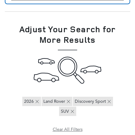
Adjust Your Search for
More Results
2026
Land Rover
Discovery Sport
SUV
Clear All Filters