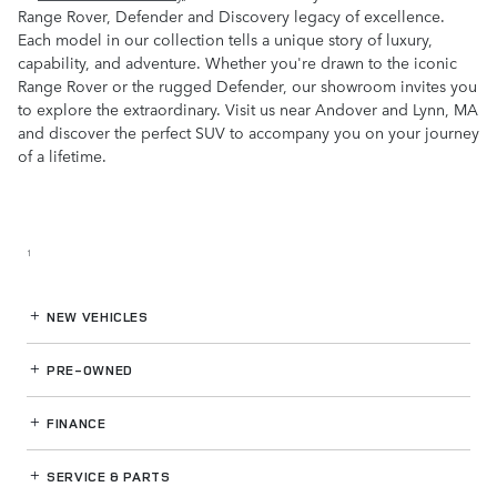
Range Rover, Defender and Discovery legacy of excellence.
Each model in our collection tells a unique story of luxury,
capability, and adventure. Whether you're drawn to the iconic
Range Rover or the rugged Defender, our showroom invites you
to explore the extraordinary. Visit us near Andover and Lynn, MA
and discover the perfect SUV to accompany you on your journey
of a lifetime.
1
NEW VEHICLES
PRE-OWNED
FINANCE
SERVICE
& PARTS