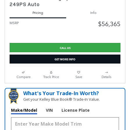
249PS Auto
Pricing
Info
$56,365
MSRP
CALL US
GET MORE INFO
Compare
Track Price
Save
Details
What's Your Trade‑In Worth?
Get your Kelley Blue Book® Trade‑In Value.
Make/Model
VIN
License Plate