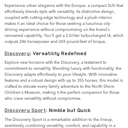
Experience urban elegance with the Evoque, a compact SUV that
effortlessly blends style with versatility. Its distinctive design,
coupled with cutting-edge technology and a plush interior,
makes it an ideal choice for those seeking a luxurious city-
driving experience without compromising on the brand's
renowned capability. You'll get a 2.0-liter turbocharged I4, which
outputs 246 horsepower and 269 pound-feet of torque.
Discovery
: Versatility Redefined
Explore new horizons with the Discovery, a testament to
commitment to versatility. Blending luxury with functionality, the
Discovery adapts effortlessly to your lifestyle. With innovative
features and a robust design with up to 355 horses, this model is
crafted to elevate every family adventure to the North Shore
Children's Museum, making it the perfect companion for those
who crave versatility without compromise.
Discovery Sport
: Nimble but Quick
The Discovery Sport is a remarkable addition to the lineup,
seamlessly combining versatility, comfort, and capability in a