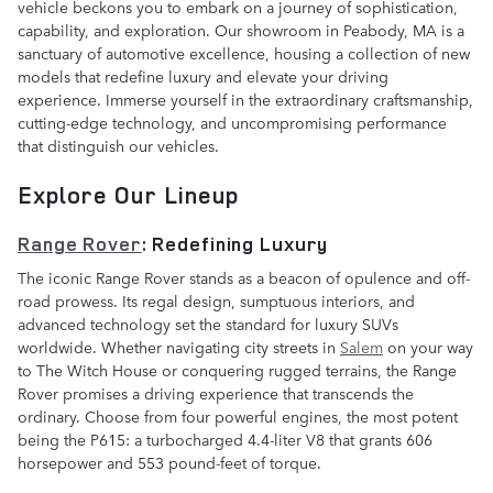
vehicle beckons you to embark on a journey of sophistication,
capability, and exploration. Our showroom in Peabody, MA is a
sanctuary of automotive excellence, housing a collection of new
models that redefine luxury and elevate your driving
experience. Immerse yourself in the extraordinary craftsmanship,
cutting-edge technology, and uncompromising performance
that distinguish our vehicles.
Explore Our Lineup
Range Rover
: Redefining Luxury
The iconic Range Rover stands as a beacon of opulence and off-
road prowess. Its regal design, sumptuous interiors, and
advanced technology set the standard for luxury SUVs
worldwide. Whether navigating city streets in
Salem
on your way
to The Witch House or conquering rugged terrains, the Range
Rover promises a driving experience that transcends the
ordinary. Choose from four powerful engines, the most potent
being the P615: a turbocharged 4.4-liter V8 that grants 606
horsepower and 553 pound-feet of torque.