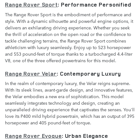
Range Rover Sport
: Performance Personified
The Range Rover Sport is the embodiment of performance and
style. With a dynamic silhouette and powerful engine options, it
delivers an exhilarating driving experience. Whether you seek
the thrill of acceleration on the open road or the confidence to
tackle challenging terrains, the Range Rover Sport combines
athleticism with luxury seamlessly. Enjoy up to 523 horsepower
and 553 pound-feet of torque thanks to a turbocharged 4.4-liter
V8, one of the three offered powertrains for this model.
Range Rover Velar
: Contemporary Luxury
In the realm of contemporary luxury, the Velar reigns supreme.
With its sleek lines, avant-garde design, and innovative features,
the Velar embodies a new era of sophistication. This model
seamlessly integrates technology and design, creating an
unparalleled driving experience that captivates the senses. You'll
love its P400 mild hybrid powertrain, which has an output of 395
horsepower and 405 pound-feet of torque.
Range Rover Evoque
: Urban Elegance