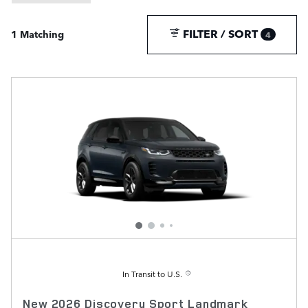
FILTER / SORT
1 Matching
4
In Transit to U.S.
New 2026 Discovery Sport Landmark