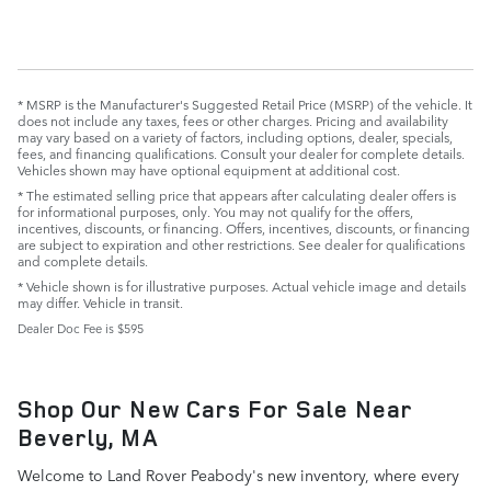
* MSRP is the Manufacturer's Suggested Retail Price (MSRP) of the vehicle. It
does not include any taxes, fees or other charges. Pricing and availability
may vary based on a variety of factors, including options, dealer, specials,
fees, and financing qualifications. Consult your dealer for complete details.
Vehicles shown may have optional equipment at additional cost.
* The estimated selling price that appears after calculating dealer offers is
for informational purposes, only. You may not qualify for the offers,
incentives, discounts, or financing. Offers, incentives, discounts, or financing
are subject to expiration and other restrictions. See dealer for qualifications
and complete details.
* Vehicle shown is for illustrative purposes. Actual vehicle image and details
may differ. Vehicle in transit.
Dealer Doc Fee is $595
Shop Our New Cars For Sale Near
Beverly, MA
Welcome to Land Rover Peabody's new inventory, where every